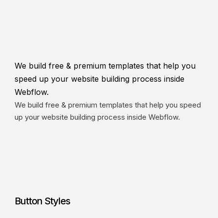
We build free & premium templates that
help you speed up your website building
process inside Webflow.
We build free & premium templates that help you
speed up your website building process inside
Webflow.
We build free & premium templates that help you speed
up your website building process inside Webflow.
We build free & premium templates that help you speed
up your website building process inside Webflow.
We build free & premium templates that help you speed up your
website building process inside Webflow.
Button Styles