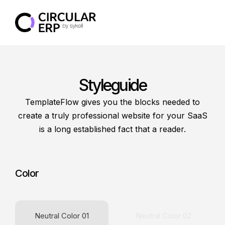
Styleguide
TemplateFlow gives you the blocks needed to
create a truly professional website for your SaaS
is a long established fact that a reader.
Color
Neutral Color 01
Neutral Color 02