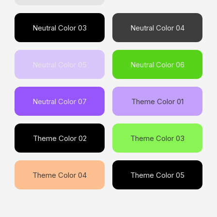
Neutral Color 03
Neutral Color 04
Neutral Color 05
Neutral Color 06
Neutral Color 07
Theme Color 01
Theme Color 02
Theme Color 03
Theme Color 04
Theme Color 05