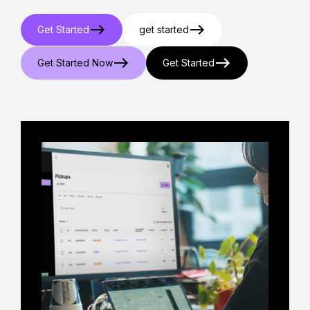
Get Started
get started
Get Started Now
Get Started