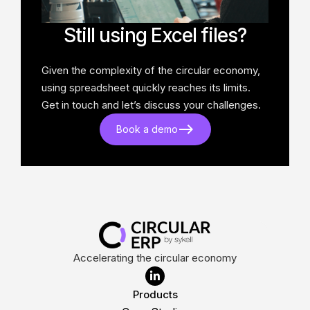
Still using Excel files?
Given the complexity of the circular economy,
using spreadsheet quickly reaches its limits.
Get in touch and let’s discuss your challenges.
Book a demo
Accelerating the circular economy

Products