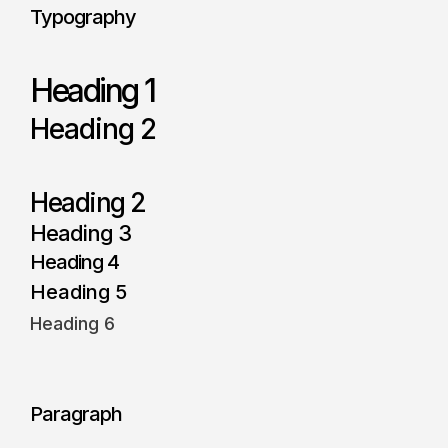
Typography
Heading 1
Heading 2
Heading 2
Heading 3
Heading 4
Heading 5
Heading 6
Paragraph